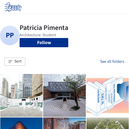
Log in
Follow
Sort
See all folders