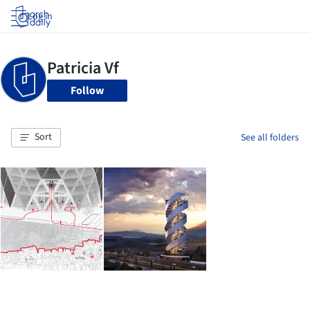
Log in
Follow
Sort
See all folders