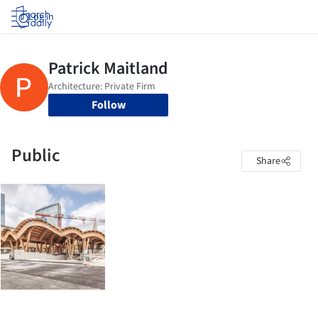
Log in
Follow
Public
Share