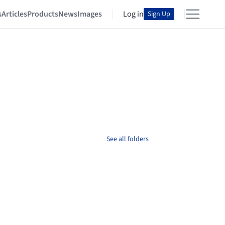
s
Articles
Products
News
Images
Log in
Sign Up
See all folders