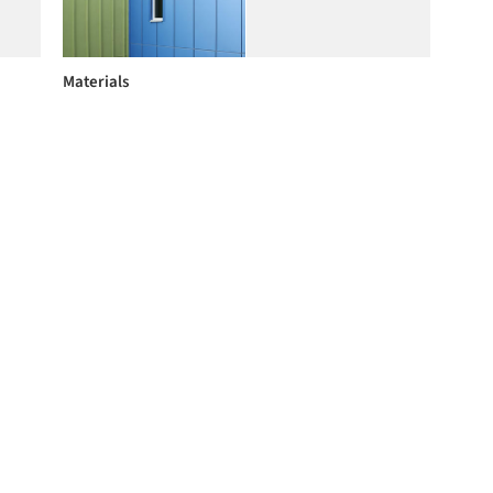
Materials