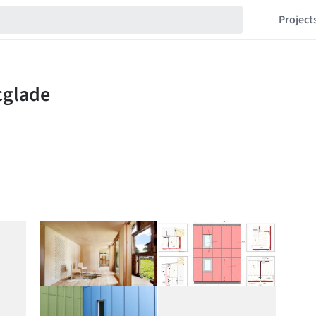
Project