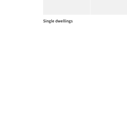
Single dwellings