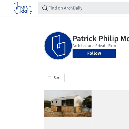
Follow
Sort