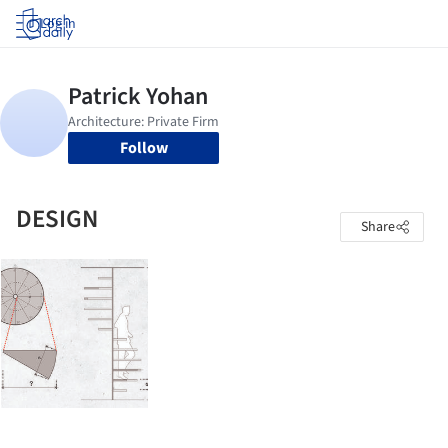
Log in
Follow
DESIGN
Share