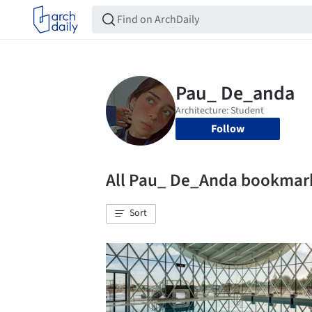
Follow
All Pau_ De_Anda bookmar
Sort