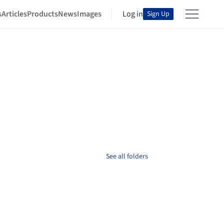
s
Articles
Products
News
Images
Log in
Sign Up
See all folders