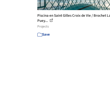
Piscina en Saint Gilles Croix de Vie / Brochet L
Puey...
Projects
Save