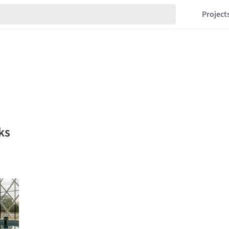
Project
ks