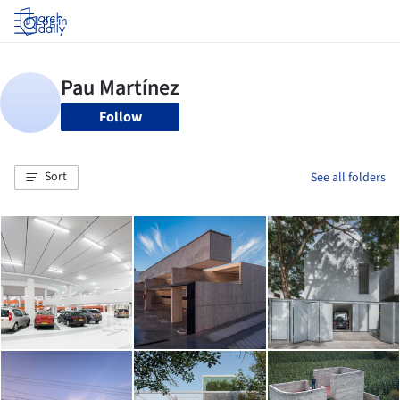
Log in
Follow
Sort
See all folders