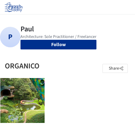
Log in
Follow
ORGANICO
Share