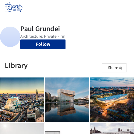
Log in
Follow
LIbrary
Share