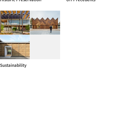
Sustainability