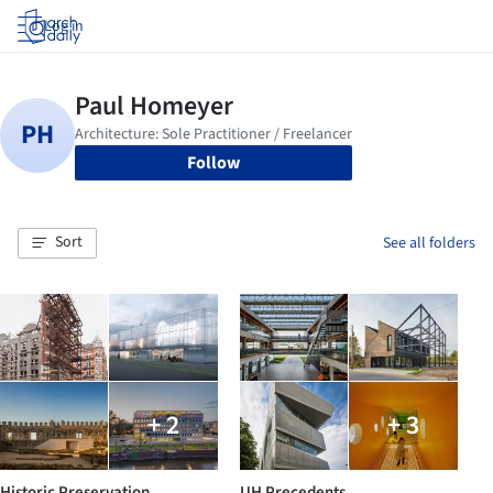
Log in
Follow
Sort
See all folders
+ 2
+ 3
Historic Preservation
UH Precedents