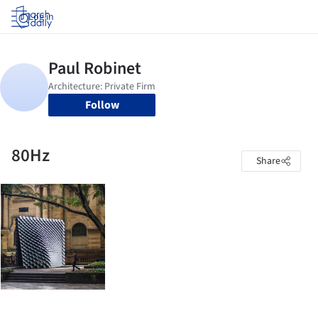
Log in
Follow
80Hz
Share