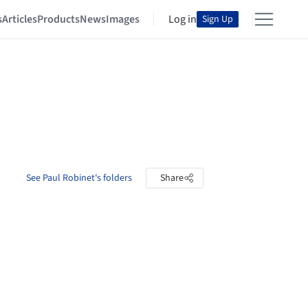
s
Articles
Products
News
Images
Log in
Sign Up
See Paul Robinet's folders
Share