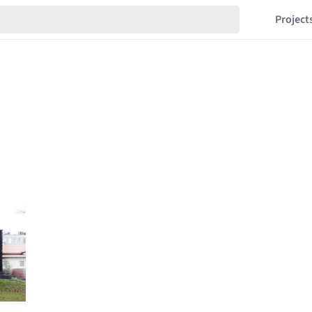
Project