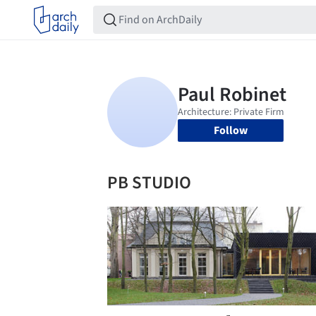
Follow
PB STUDIO