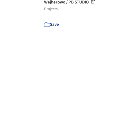
Wejherowo / PB STUDIO
Projects
Save