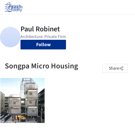
Log in
Follow
Songpa Micro Housing
Share