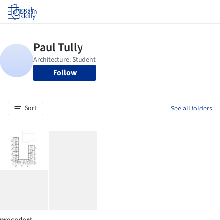
Log in
Follow
Sort
See all folders
precedent