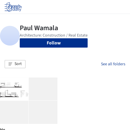
Log in
Follow
Sort
See all folders
He