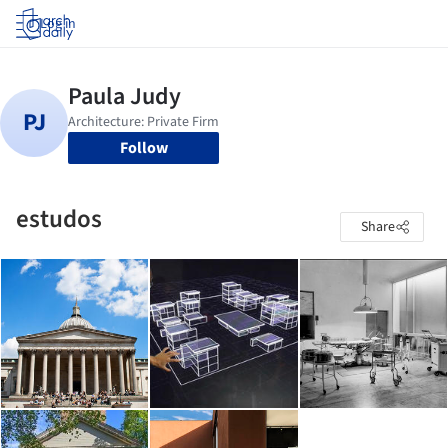
Log in
Follow
estudos
Share