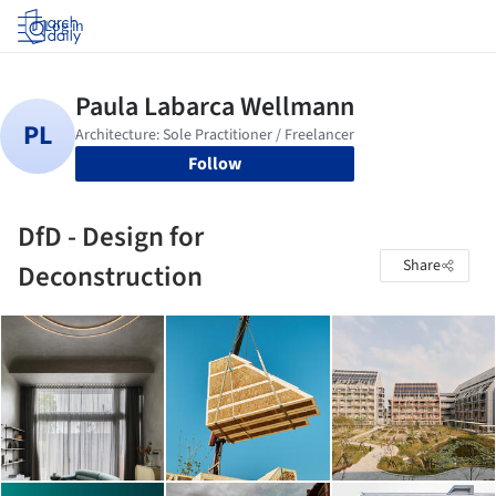
Log in
Follow
DfD - Design for
Share
Deconstruction