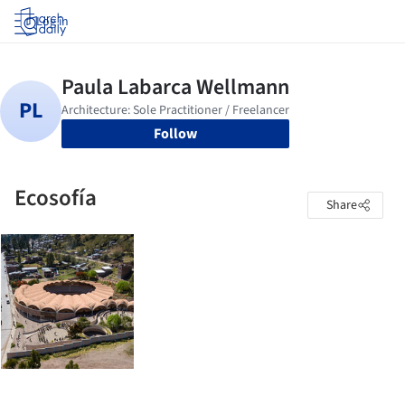
Log in
Follow
Ecosofía
Share