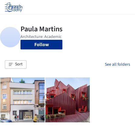
Log in
Follow
Sort
See all folders