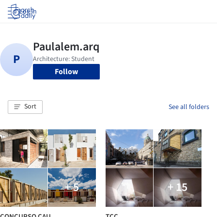
Log in
Follow
Sort
See all folders
+ 5
+ 15
CONCURSO CAU
TCC