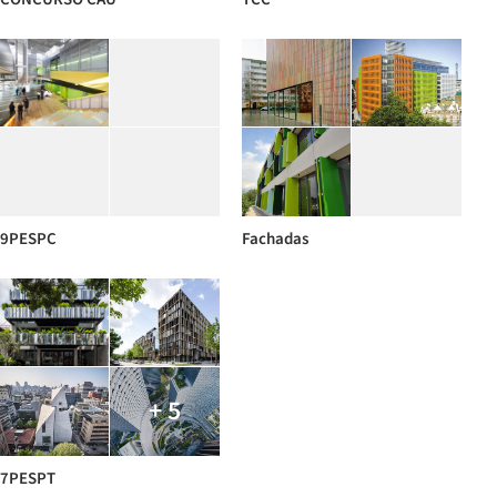
9PESPC
Fachadas
+ 5
7PESPT