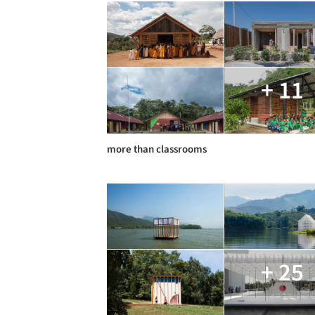
+ 11
more than classrooms
+ 25