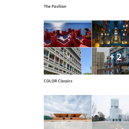
The Pavilion
+ 2
COLOR Classics