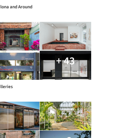
lona and Around
+ 43
lleries