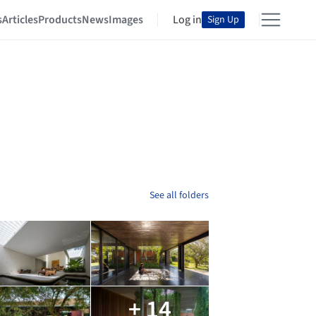
s
Articles
Products
News
Images
Log in
Sign Up
See all folders
+ 14