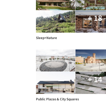
+ 18
Sleep+Nature
+ 14
Public Plazas & City Squares