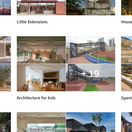
Little Extensions
House
+ 19
Architecture for kids
Spani