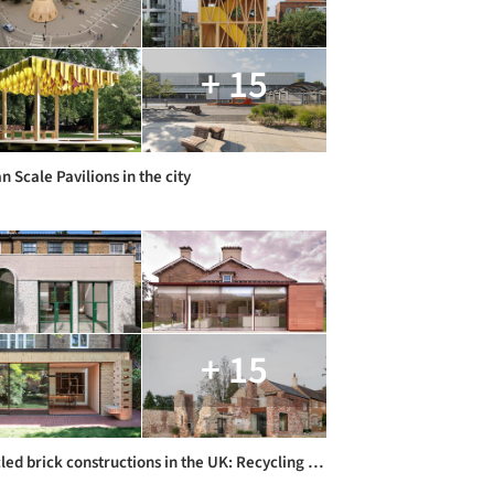
+ 15
 Scale Pavilions in the city
+ 15
Recycled brick constructions in the UK: Recycling Brick Constructions in the UK: Building Restorations and Extensions