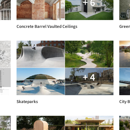
+ 6
Concrete Barrel Vaulted Ceilings
Gree
+ 4
Skateparks
City 