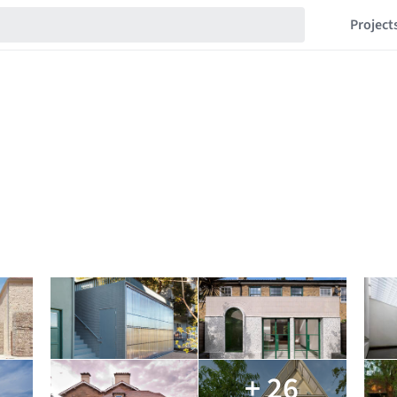
Project
+ 26