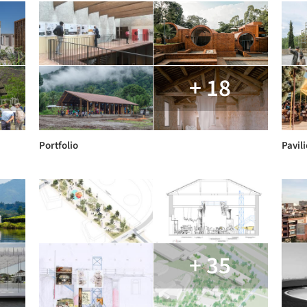
+ 18
Portfolio
Pavili
+ 35