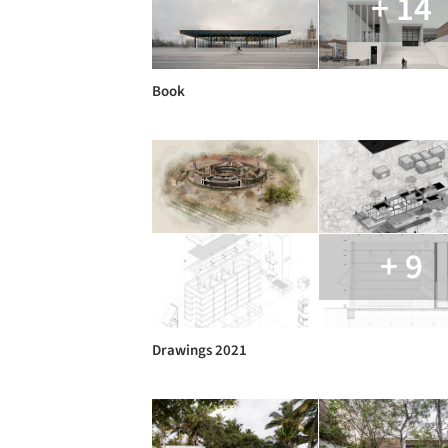
+ 14
Book
+ 9
Drawings 2021