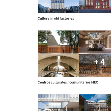
Culture in old factories
+ 4
Centros culturales / comunitarios MEX