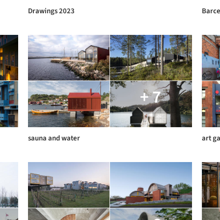
Drawings 2023
Barce
+ 7
sauna and water
art ga