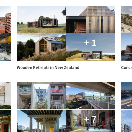
+ 1
Wooden Retreats in New Zealand
Concr
+ 7