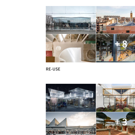
+ 8
RE-USE
+ 3