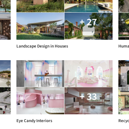
+ 27
Landscape Design in Houses
Human
+ 33
Eye Candy Interiors