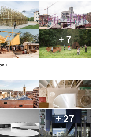
+ 7
on +
+ 27