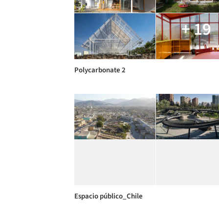
+ 19
Polycarbonate 2
Espacio público_Chile