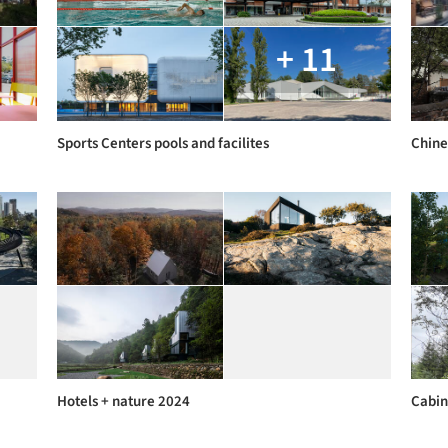
+ 11
Sports Centers pools and facilites
Chine
Hotels + nature 2024
Cabin