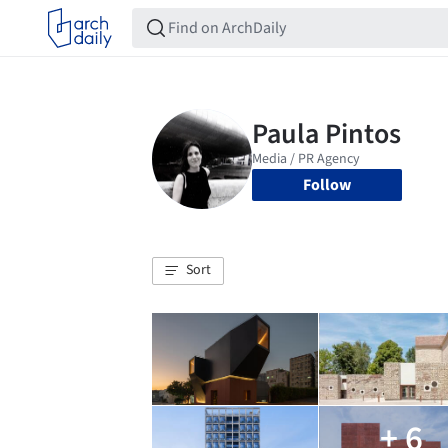
Follow
Sort
+ 6