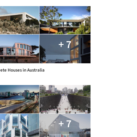
+ 7
ete Houses in Australia
+ 7