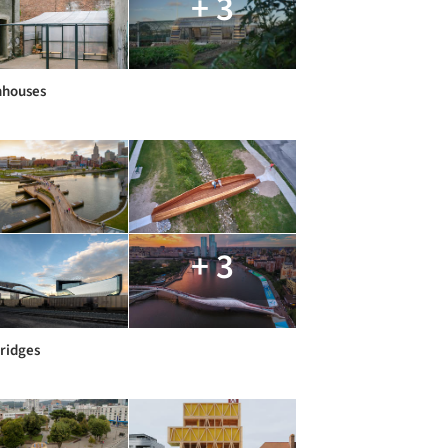
+ 3
nhouses
+ 3
Bridges