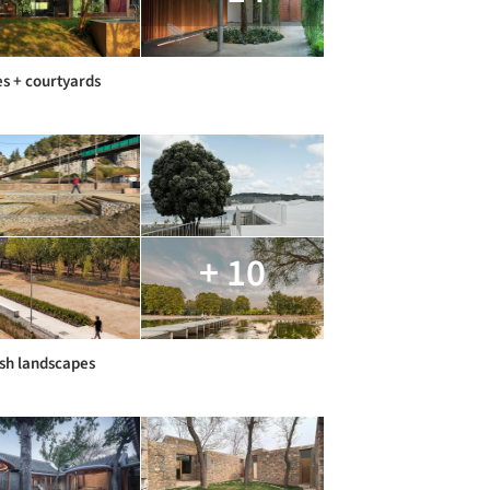
s + courtyards
+ 10
sh landscapes