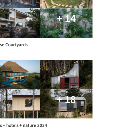
+ 14
se Courtyards
+ 18
s + hotels + nature 2024