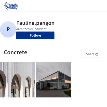
Log in
Follow
Concrete
Share