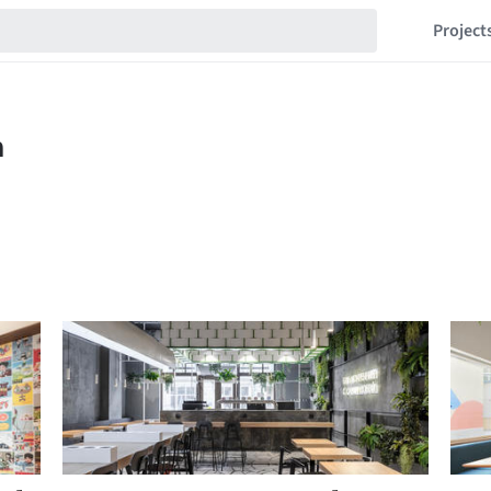
Project