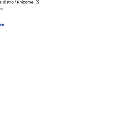
a Bistro / Rhizome
ts
ve