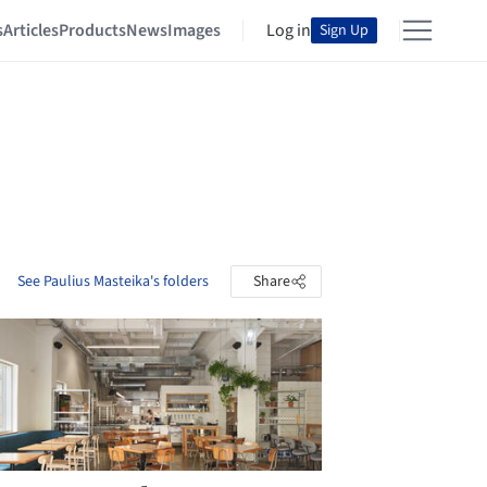
s
Articles
Products
News
Images
Log in
Sign Up
See Paulius Masteika's folders
Share