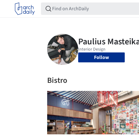
Follow
Bistro