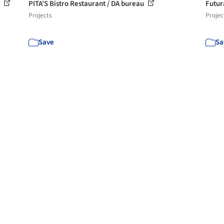
i
PITA’S Bistro Restaurant / DA bureau
Futur
Projects
Projec
Save
Sa