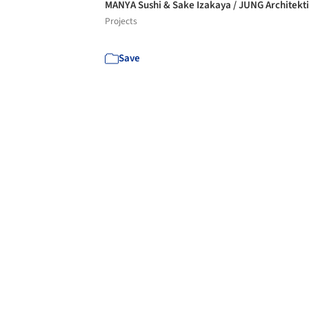
MANYA Sushi & Sake Izakaya / JUNG Architekt
Projects
Save