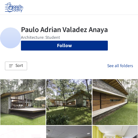
Log in
Follow
Sort
See all folders