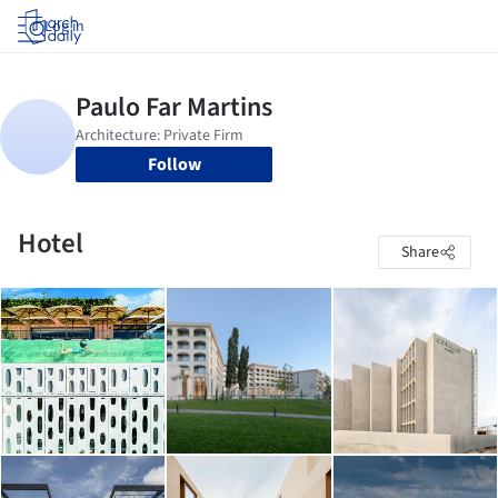
Log in
Follow
Hotel
Share