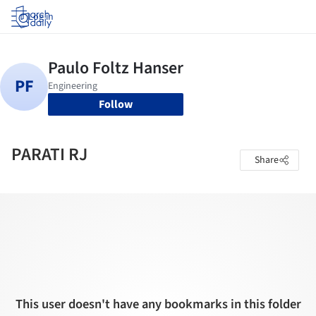
Log in
Follow
PARATI RJ
Share
This user doesn't have any bookmarks in this folder