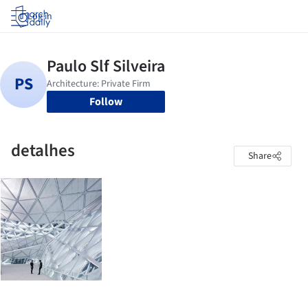
Log in
Follow
detalhes
Share