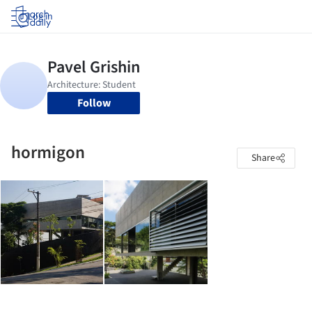
Log in
Follow
hormigon
Share