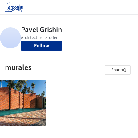
Log in
Follow
murales
Share