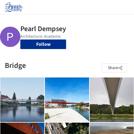
Log in
Follow
Bridge
Share