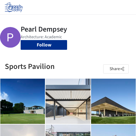
Log in
Follow
Sports Pavilion
Share