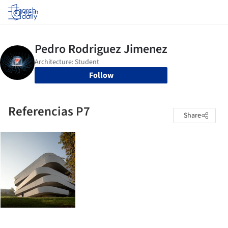
Log in
Follow
Referencias P7
Share