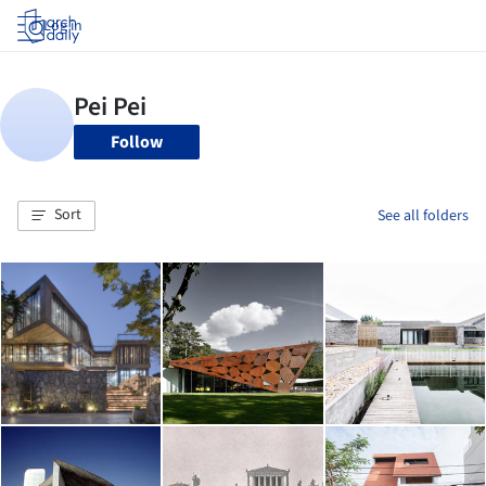
Log in
Follow
Sort
See all folders