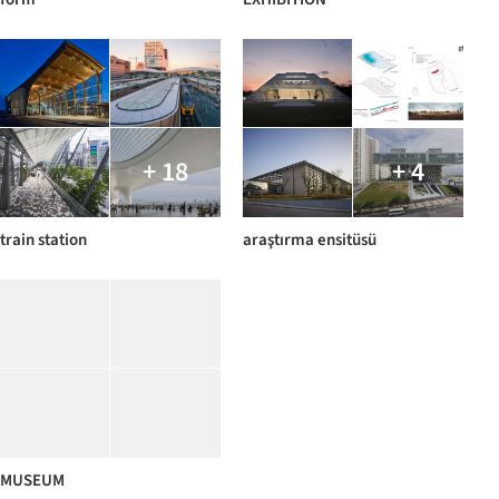
+ 18
+ 4
train station
araştırma ensitüsü
MUSEUM