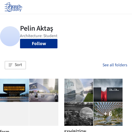
Log in
Follow
Sort
See all folders
+ 6
form
EXHİBİTİON