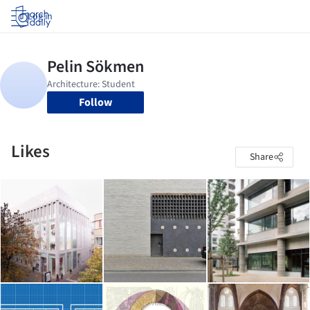
Log in
Follow
Likes
Share