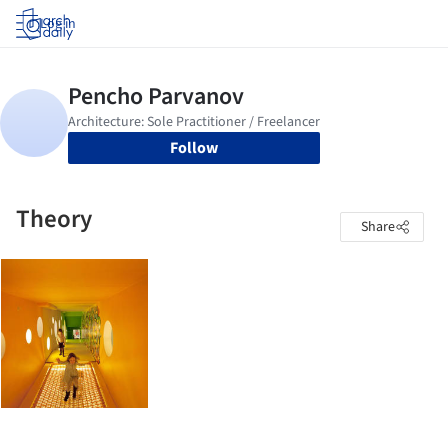
Log in
Follow
Theory
Share