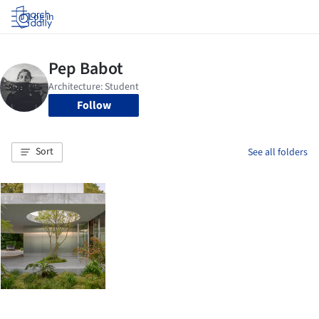
Log in
Follow
Sort
See all folders