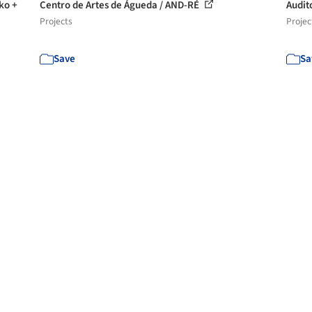
ko +
Centro de Artes de Águeda / AND-RÉ
Audit
Projects
Projec
Save
Sa