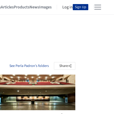
s
Articles
Products
News
Images
Log in
Sign Up
See Perla Padron's folders
Share