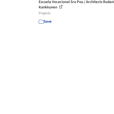
Escuela Vocacional Sra Pou / Architects Rudan
Kankkunen
Projects
Save