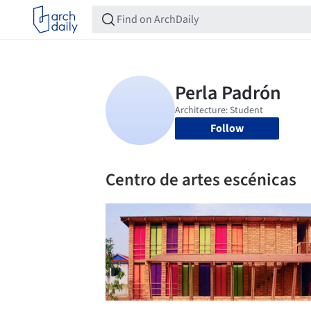
Follow
Centro de artes escénicas