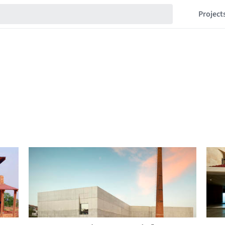
Project