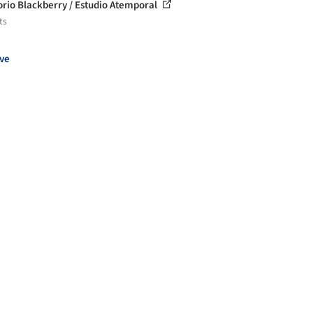
orio Blackberry / Estudio Atemporal
ts
ve