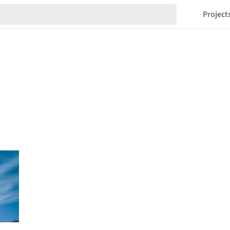
Project