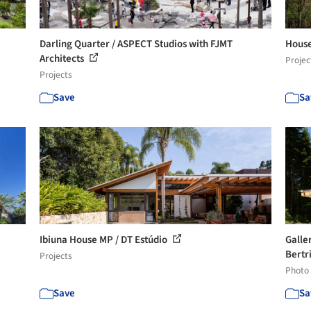
Darling Quarter / ASPECT Studios with FJMT
House
Architects
Projec
Projects
Save
Sa
Ibiuna House MP / DT Estúdio
Galler
Bertr
Projects
Photo
Save
Sa