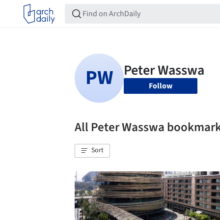
Follow
All Peter Wasswa bookmar
Sort