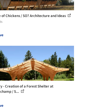
 of Chickens / SO? Architecture and Ideas
ts
ve
y - Creation of a Forest Shelter at
ichamp / S...
ve