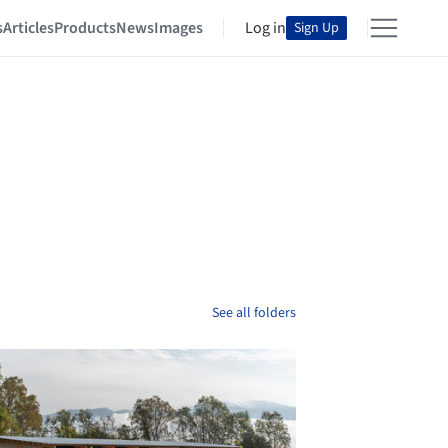
s
Articles
Products
News
Images
Log in
Sign Up
See all folders