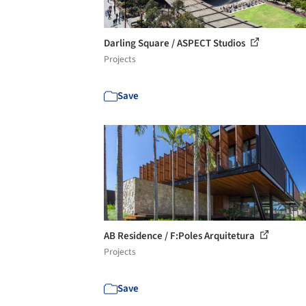
Darling Square / ASPECT Studios
Projects
Save
AB Residence / F:Poles Arquitetura
Projects
Save