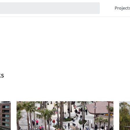
Project
ks