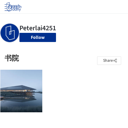
Log in
Follow
书院
Share