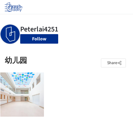
Log in
Follow
幼儿园
Share