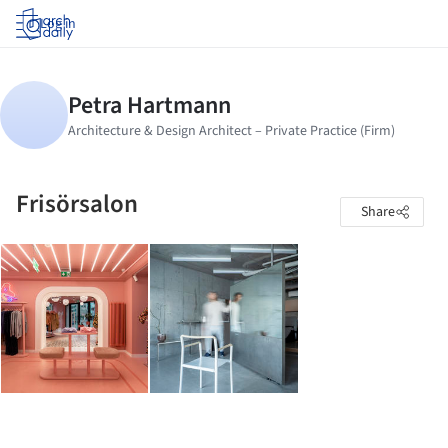
Log in
Frisörsalon
Share