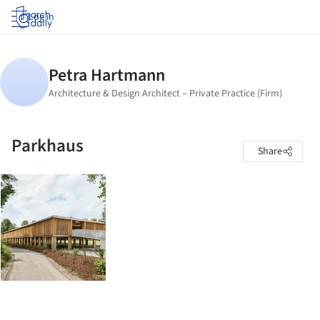
Log in
Parkhaus
Share