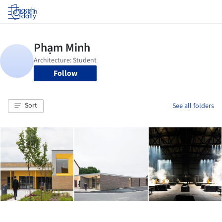
Log in
Follow
Sort
See all folders