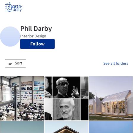
Log in
Follow
Sort
See all folders