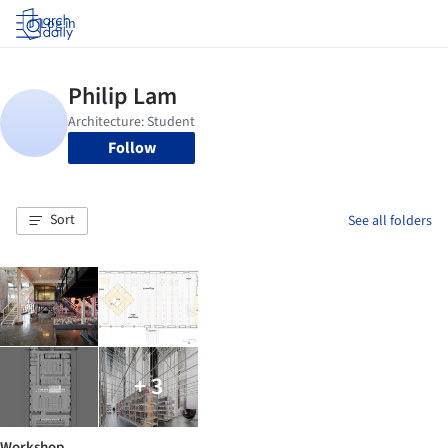
Log in
Follow
Sort
See all folders
+ 3
Workshop