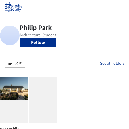
Log in
Follow
Sort
See all folders
parkerhills