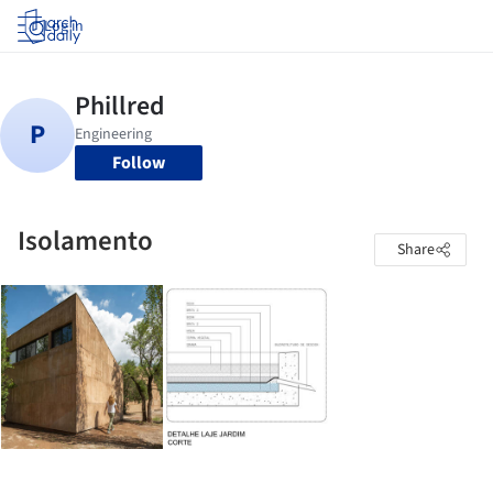
Log in
Follow
Isolamento
Share