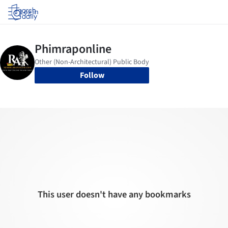
Log in
Follow
This user doesn't have any bookmarks